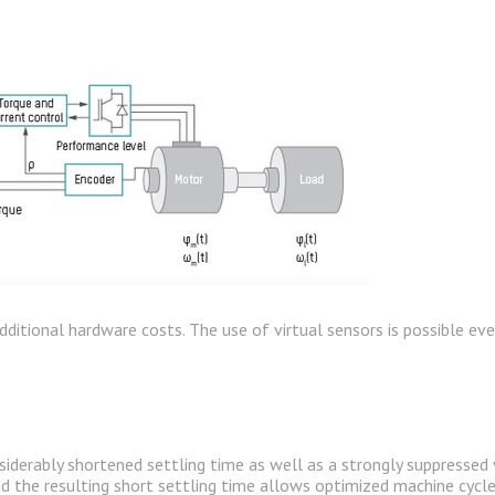
 additional hardware costs. The use of virtual sensors is possible e
siderably shortened settling time as well as a strongly suppressed 
nd the resulting short settling time allows optimized machine cycle