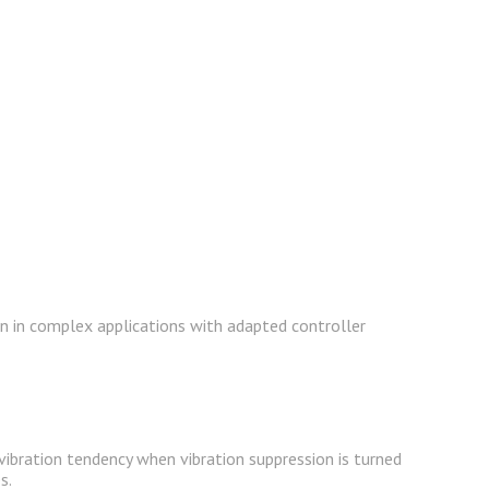
ven in complex applications with adapted controller
vibration tendency when vibration suppression is turned
s.