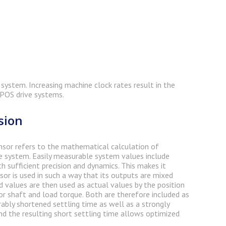
system. Increasing machine clock rates result in the
OPOS drive systems.
sion
 sensor refers to the mathematical calculation of
e system. Easily measurable system values include
sufficient precision and dynamics. This makes it
sor is used in such a way that its outputs are mixed
 values are then used as actual values by the position
r shaft and load torque. Both are therefore included as
rably shortened settling time as well as a strongly
nd the resulting short settling time allows optimized