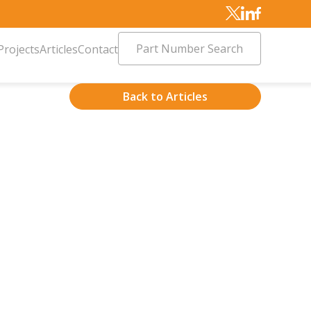
Part Number Search
Projects
Articles
Contact
Back to Articles