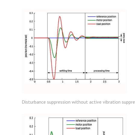
Disturbance suppression without active vibration suppres