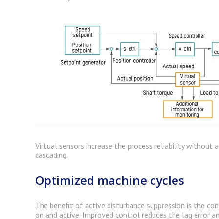
Virtual sensors increase the process reliability without
cascading.
Optimized machine cycles
The benefit of active disturbance suppression is the con
on and active. Improved control reduces the lag error a