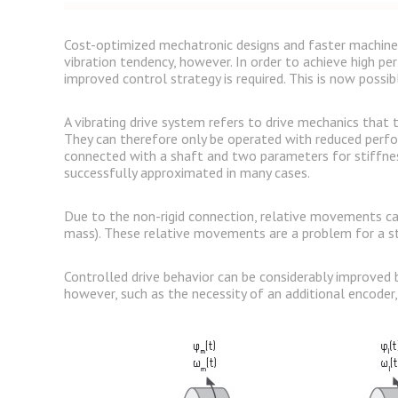
Cost-optimized mechatronic designs and faster machine s
vibration tendency, however. In order to achieve high pe
improved control strategy is required. This is now poss
A vibrating drive system refers to drive mechanics that
They can therefore only be operated with reduced perfo
connected with a shaft and two parameters for stiffnes
successfully approximated in many cases.
Due to the non-rigid connection, relative movements can
mass). These relative movements are a problem for a st
Controlled drive behavior can be considerably improved b
however, such as the necessity of an additional encoder,