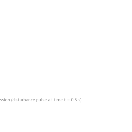
sion (disturbance pulse at time t = 0.5 s)