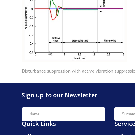
Disturbance suppression with active vibration suppressio
Sign up to our Newsletter
Quick Links
Servic