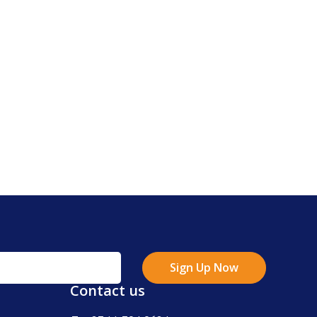
Sign Up Now
Contact us