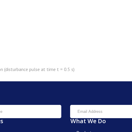
n (disturbance pulse at time t = 0.5 s)
es
What We Do