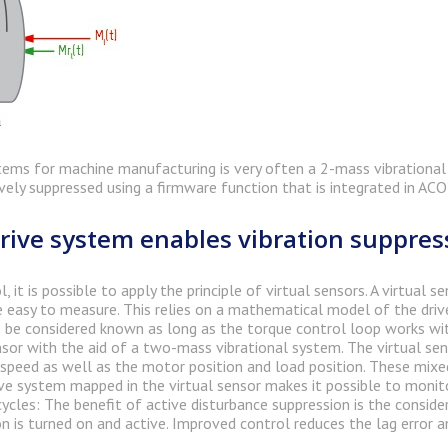
tems for machine manufacturing is very often a 2-mass vibrational 
ively suppressed using a firmware function that is integrated in AC
rive system enables vibration suppres
 it is possible to apply the principle of virtual sensors. A virtual
 easy to measure. This relies on a mathematical model of the driv
be considered known as long as the torque control loop works with 
nsor with the aid of a two-mass vibrational system. The virtual sen
peed as well as the motor position and load position. These mixed
ve system mapped in the virtual sensor makes it possible to monito
ycles: The benefit of active disturbance suppression is the conside
n is turned on and active. Improved control reduces the lag error a