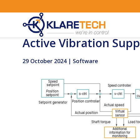
Active Vibration Sup
29 October 2024 | Software