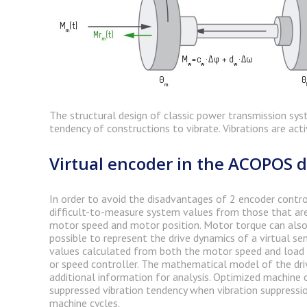
The structural design of classic power transmission sys
tendency of constructions to vibrate. Vibrations are act
Virtual encoder in the ACOPOS d
In order to avoid the disadvantages of 2 encoder control,
difficult-to-measure system values from those that are
motor speed and motor position. Motor torque can also 
possible to represent the drive dynamics of a virtual se
values calculated from both the motor speed and load s
or speed controller. The mathematical model of the dri
additional information for analysis. Optimized machine c
suppressed vibration tendency when vibration suppressio
machine cycles.