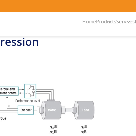
Home
Products
Services
pression