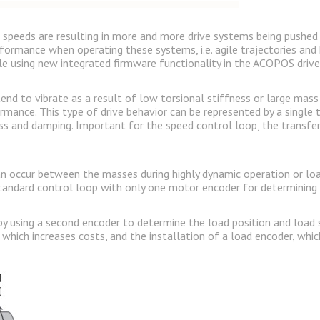
peeds are resulting in more and more drive systems being pushed to 
rformance when operating these systems, i.e. agile trajectories and 
ible using new integrated firmware functionality in the ACOPOS driv
 tend to vibrate as a result of low torsional stiffness or large ma
rmance. This type of drive behavior can be represented by a singl
s and damping. Important for the speed control loop, the transfe
 occur between the masses during highly dynamic operation or load
andard control loop with only one motor encoder for determining 
y using a second encoder to determine the load position and load sp
 which increases costs, and the installation of a load encoder, whic