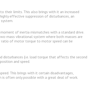
their limits. This also brings with it an increased
highly effective suppression of disturbances, an
e system.
ss moment of inertia mismatches with a standard drive.
e two-mass vibrational system where both masses are
r ratio of motor torque to motor speed can be
 disturbances (i.e. load torque that affects the second
position and speed.
eed. This brings with it certain disadvantages,
h is often only possible with a great deal of work.