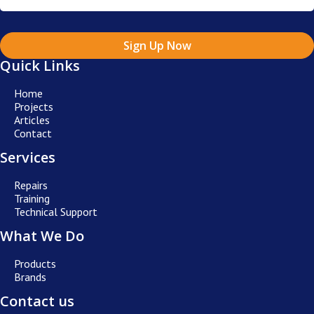
Sign Up Now
Quick Links
Home
Projects
Articles
Contact
Services
Repairs
Training
Technical Support
What We Do
Products
Brands
Contact us