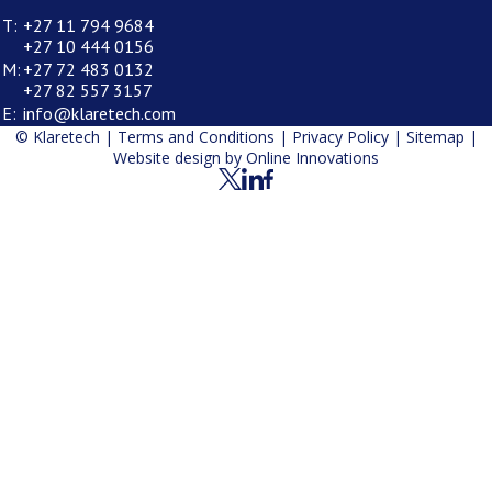
T:
+27 11 794 9684
+27 10 444 0156
M:
+27 72 483 0132
+27 82 557 3157
E:
info@klaretech.com
© Klaretech |
Terms and Conditions
|
Privacy Policy
|
Sitemap
|
Website design by
Online Innovations