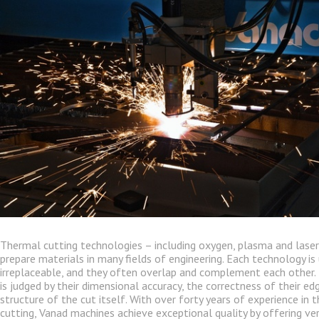
Thermal cutting technologies – including oxygen, plasma and laser
prepare materials in many fields of engineering. Each technology is
irreplaceable, and they often overlap and complement each other. 
is judged by their dimensional accuracy, the correctness of their e
structure of the cut itself. With over forty years of experience in 
cutting, Vanad machines achieve exceptional quality by offering ver