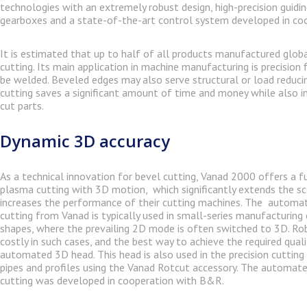
technologies with an extremely robust design, high-precision guidi
gearboxes and a state-of-the-art control system developed in co
It is estimated that up to half of all products manufactured globa
cutting. Its main application in machine manufacturing is precision 
be welded. Beveled edges may also serve structural or load reduci
cutting saves a significant amount of time and money while also in
cut parts.
Dynamic 3D accuracy
As a technical innovation for bevel cutting, Vanad 2000 offers a 
plasma cutting with 3D motion, which significantly extends the sc
increases the performance of their cutting machines. The autom
cutting from Vanad is typically used in small-series manufacturin
shapes, where the prevailing 2D mode is often switched to 3D. R
costly in such cases, and the best way to achieve the required quali
automated 3D head. This head is also used in the precision cutting
pipes and profiles using the Vanad Rotcut accessory. The automat
cutting was developed in cooperation with B&R.