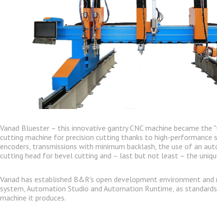
Vanad Bluester – this innovative gantry CNC machine became the "
cutting machine for precision cutting thanks to high-performance s
encoders, transmissions with minimum backlash, the use of an a
cutting head for bevel cutting and – last but not least – the unique
Vanad has established B&R's open development environment and r
system, Automation Studio and Automation Runtime, as standards 
machine it produces.