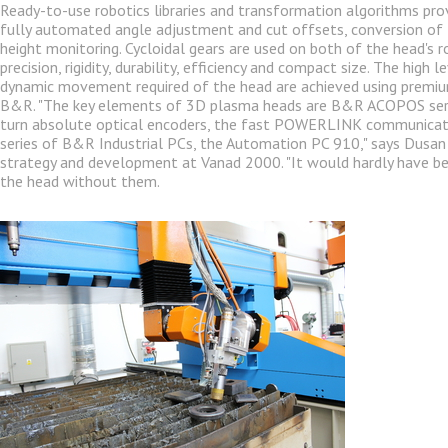
Ready-to-use robotics libraries and transformation algorithms pr
fully automated angle adjustment and cut offsets, conversion of
height monitoring. Cycloidal gears are used on both of the head's ro
precision, rigidity, durability, efficiency and compact size. The high 
dynamic movement required of the head are achieved using prem
B&R. "The key elements of 3D plasma heads are B&R ACOPOS serv
turn absolute optical encoders, the fast POWERLINK communicat
series of B&R Industrial PCs, the Automation PC 910," says Dusan 
strategy and development at Vanad 2000. "It would hardly have be
the head without them.