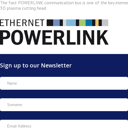
The fast POWERLINK communication bus is one of the key eleme
3D plasma cutting head.
Sign up to our Newsletter