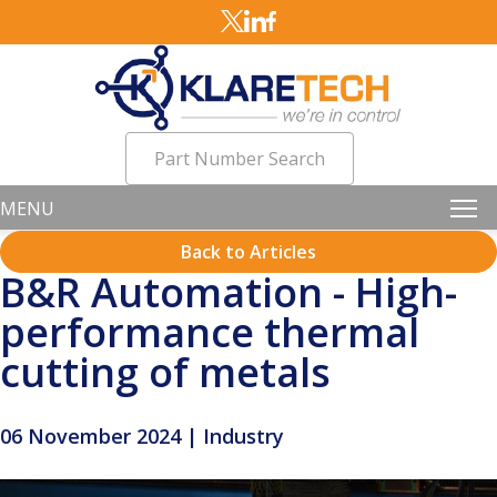
Part Number Search
MENU
Back to Articles
B&R Automation - High-
performance thermal
cutting of metals
06 November 2024 | Industry