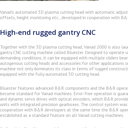
Vanad's automated 3D plasma cutting head with automatic adjus
offsets, height monitoring etc., developed in cooperation with B&
High-end rugged gantry CNC
Together with the 3D plasma cutting head, Vanad 2000 is also lau
gantry CNC cutting machine called Bluester. Designed to operate 
demanding conditions, it can be equipped with multiple sliders bea
autogenous cutting heads and accessories for other applications suc
machine not only dominates its class in terms of rugged constructi
equipped with the fully automated 3D cutting head.
Bluester features advanced B&R components and the B&R operat
become standard for Vanad machines. Error-free operation is guar
and dynamic servo drives with optical encoders, which B&R provid
units with integrated precision gearboxes. The control system was
cooperation with B&R developers at the same time the B&R ope
established as a standard feature on all Vanad cutting machines.