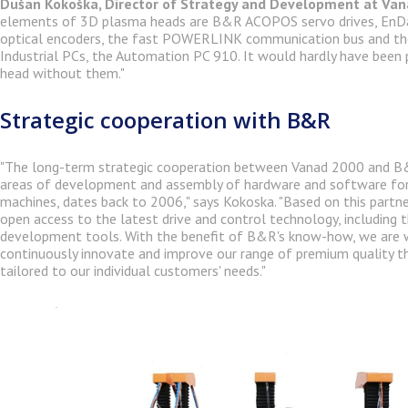
Dušan Kokoška, Director of Strategy and Development at Va
elements of 3D plasma heads are B&R ACOPOS servo drives, EnDa
optical encoders, the fast POWERLINK communication bus and th
Industrial PCs, the Automation PC 910. It would hardly have been 
head without them."
Strategic cooperation with B&R
"The long-term strategic cooperation between Vanad 2000 and B&R
areas of development and assembly of hardware and software for
machines, dates back to 2006," says Kokoska. "Based on this partn
open access to the latest drive and control technology, including 
development tools. With the benefit of B&R's know-how, we are w
continuously innovate and improve our range of premium quality t
tailored to our individual customers' needs."