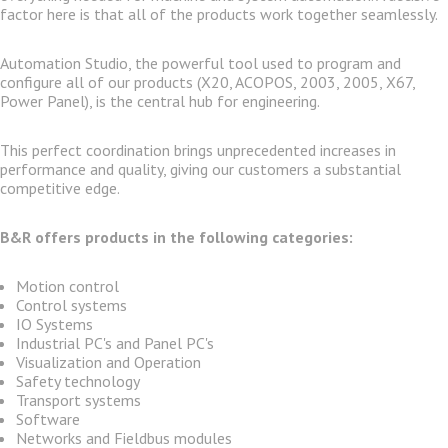
factor here is that all of the products work together seamlessly.
Automation Studio, the powerful tool used to program and
configure all of our products (X20, ACOPOS, 2003, 2005, X67,
Power Panel), is the central hub for engineering.
This perfect coordination brings unprecedented increases in
performance and quality, giving our customers a substantial
competitive edge.
B&R offers products in the following categories:
Motion control
Control systems
IO Systems
Industrial PC's and Panel PC's
Visualization and Operation
Safety technology
Transport systems
Software
Networks and Fieldbus modules