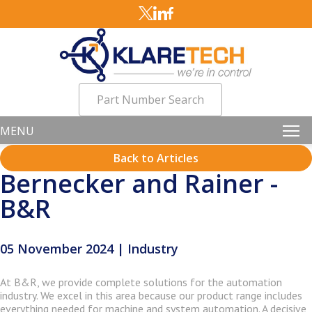
Part Number Search
MENU
Back to Articles
Bernecker and Rainer -
B&R
05 November 2024 | Industry
At B&R, we provide complete solutions for the automation
industry. We excel in this area because our product range includes
everything needed for machine and system automation. A decisive