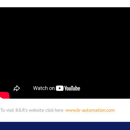
To visit B&R's website click here:
www.br-automation.com