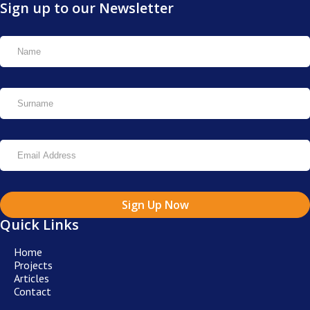
Sign up to our Newsletter
Sign Up Now
Quick Links
Home
Projects
Articles
Contact