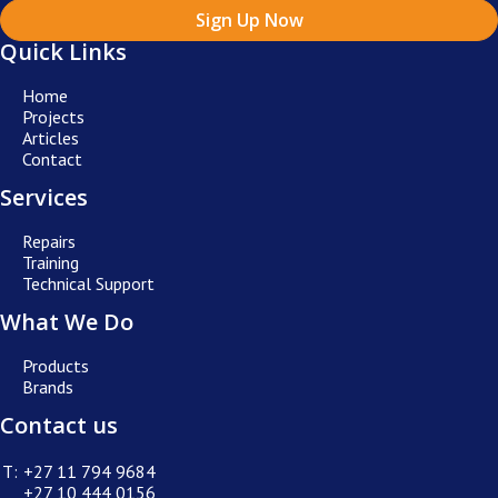
Sign Up Now
Quick Links
Home
Projects
Articles
Contact
Services
Repairs
Training
Technical Support
What We Do
Products
Brands
Contact us
T:
+27 11 794 9684
+27 10 444 0156