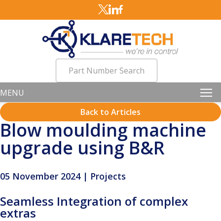
Part Number Search
MENU
Back to Articles
Blow moulding machine
upgrade using B&R
05 November 2024 | Projects
Seamless Integration of complex
extras