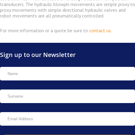
transducers. The hydraulic blowpin movements are simple proxy to
proxy movements with simple directional hydraulic valves and
robot movements are all pneumatically controlled.
For more information or a quote be sure to
contact us
.
Sign up to our Newsletter