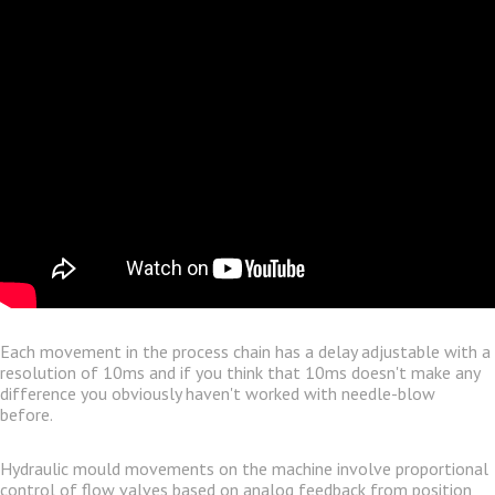
Each movement in the process chain has a delay adjustable with a
resolution of 10ms and if you think that 10ms doesn't make any
difference you obviously haven't worked with needle-blow
before.
Hydraulic mould movements on the machine involve proportional
control of flow valves based on analog feedback from position