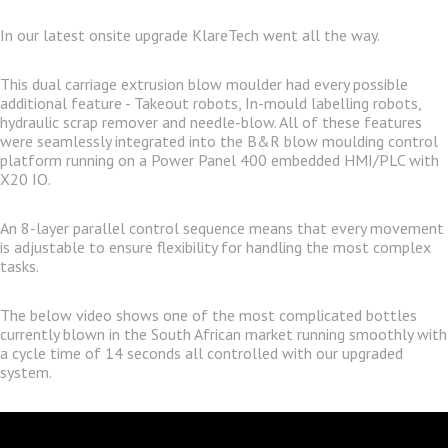
In our latest onsite upgrade KlareTech went all the way.
This dual carriage extrusion blow moulder had every possible
additional feature - Takeout robots, In-mould labelling robots,
hydraulic scrap remover and needle-blow. All of these features
were seamlessly integrated into the B&R blow moulding control
platform running on a Power Panel 400 embedded HMI/PLC with
X20 IO.
An 8-layer parallel control sequence means that every movement
is adjustable to ensure flexibility for handling the most complex
tasks.
The below video shows one of the most complicated bottles
currently blown in the South African market running smoothly with
a cycle time of 14 seconds all controlled with our upgraded
system.