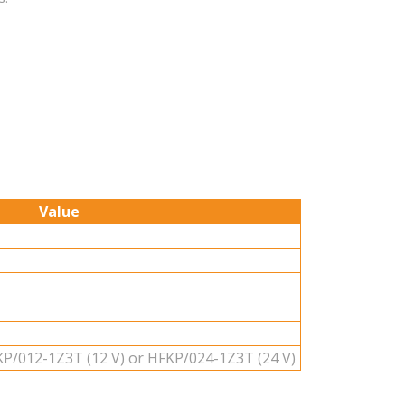
Value
P/012-1Z3T (12 V) or HFKP/024-1Z3T (24 V)