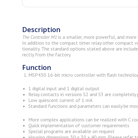
Description
The
Con­troller M1
is a smaller, more pow­er­ful, and more e
In ad­di­tion to the com­pact timer relay other com­pact ver
tionality. The stan­dard op­tions stated above are in­cluded
rectly from the fac­tory.
Function
MSP430 16-bit micro controller with flash technolog
1 digital input and 1 digital output
Relay contacts in versions S2 and S3 are completely
Low quiescent current of 1 mA
Standard functions and parameters can easily be mod
More complex applications can be realized with C co
Quick implementation of customer requirements
Special programs are available on request
Housing dimensions 30 x 30 x 40 mm. Please refer t