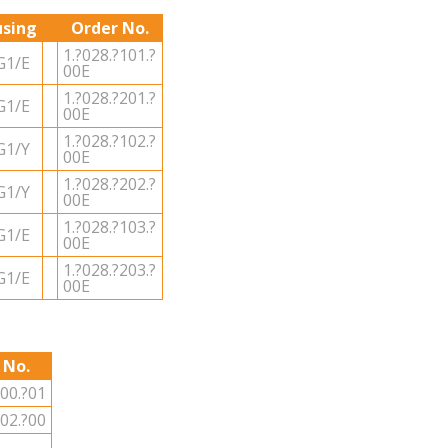
sing
Order No.
1.?028.?101.?
G1/E
00E
1.?028.?201.?
G1/E
00E
1.?028.?102.?
G1/Y
00E
1.?028.?202.?
G1/Y
00E
1.?028.?103.?
G1/E
00E
1.?028.?203.?
G1/E
00E
 No.
000.?01
002.?00