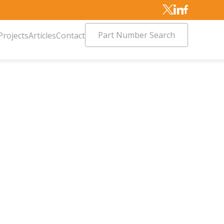
Part Number Search
Projects
Articles
Contact