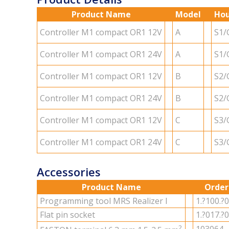
Product Name
Model
Hou
Con­troller M1 com­pact OR1 12V
A
S1/
Con­troller M1 com­pact OR1 24V
A
S1/
Con­troller M1 com­pact OR1 12V
B
S2/
Con­troller M1 com­pact OR1 24V
B
S2/
Con­troller M1 com­pact OR1 12V
C
S3/
Con­troller M1 com­pact OR1 24V
C
S3/
Accessories
Product Name
Order
Pro­gram­ming tool MRS Re­al­izer I
1.?100.?
Flat pin socket
1.?017.?
2
103064