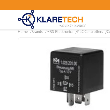
Home
Brands
MRS Electronics
PLC Controllers
C