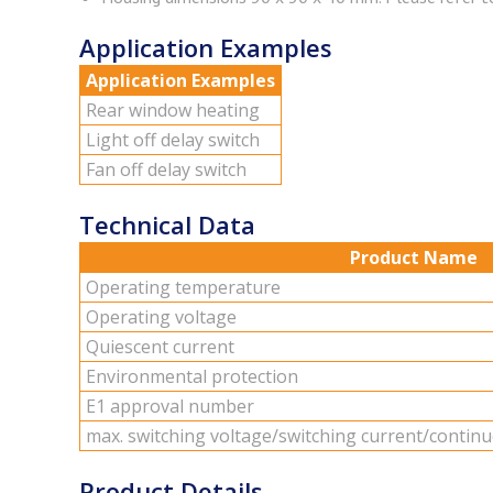
Application Examples
Application Examples
Rear win­dow heat­ing
Light off delay switch
Fan off delay switch
Technical Data
Product Name
Op­er­at­ing tem­per­a­ture
Op­er­at­ing volt­age
Qui­es­cent cur­rent
En­vi­ron­men­tal pro­tec­tion
E1 ap­proval num­ber
max. switch­ing volt­age/switch­ing cur­rent/con­tin­
Product Details