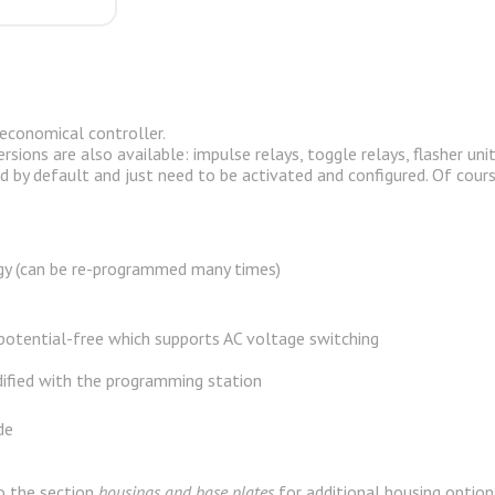
co­nom­i­cal con­troller.
­sions are also avail­able: im­pulse re­lays, tog­gle re­lays, flasher un
 by de­fault and just need to be ac­ti­vated and con­fig­ured. Of cours
y (
can be re-programmed many times
)
 potential-free which supports AC voltage switching
ified with the programming station
de
o the section
housings and base plates
for additional housing option