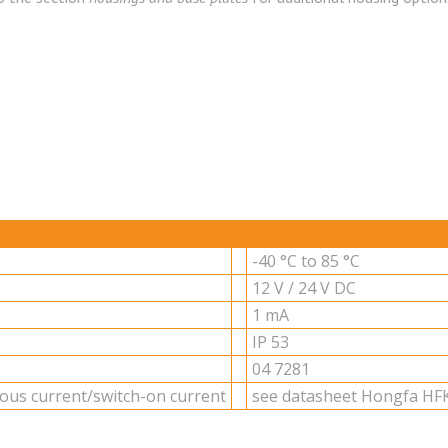
-40 °C to 85 °C
12 V / 24 V DC
1 mA
IP 53
04 7281
u­ous cur­rent/switch-on cur­rent
see datasheet Hongfa HFK