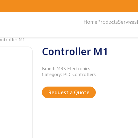
Home
Products
Services
ontroller M1
Controller M1
Brand: MRS Electronics
Category: PLC Controllers
Request a Quote