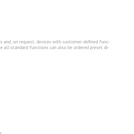
its and, on re­quest, de­vices with cus­tomer-de­fined func­
e all stan­dard func­tions can also be or­dered pre­set di­
s.