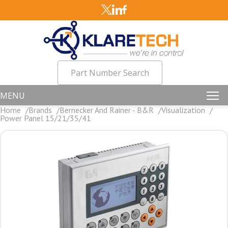
Part Number Search
MENU
Home
Brands
Bernecker And Rainer - B&R
Visualization
Power Panel 15/21/35/41