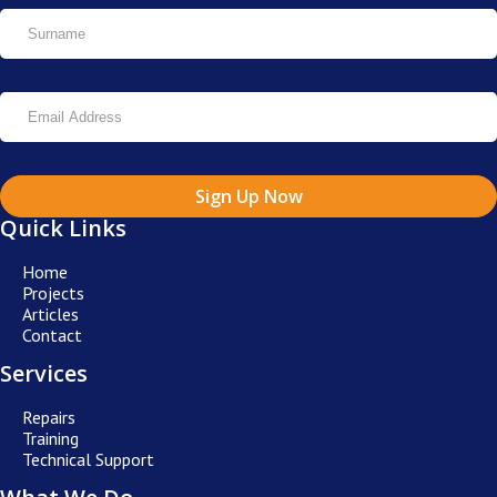
Sign Up Now
Quick Links
Home
Projects
Articles
Contact
Services
Repairs
Training
Technical Support