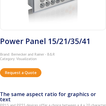
Power Panel 15/21/35/41
Brand: Bernecker and Rainer - B&R
Category: Visualization
Request a Quote
The same aspect ratio for graphics or
text
PP15 and PP35 devices offer a choice between a 4 x 20 character