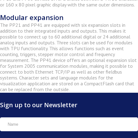
or 160 x 80 pixel graphic display with the same outer dimensions.
Modular expansion
The PP21 and PP41 are equipped with six expansion slots in
addition to their integrated inputs and outputs. This makes it
possible to connect up to 60 additional digital or 24 additional
analog inputs and outputs. Three slots can be used for modules
with TPU functionality. This allows functions such as event
counting, triggers, stepper motor control and frequency
measurement. The PP41 device offers an optional expansion slot
for System 2005 communication modules, making it possible to
connect to both Ethernet TCP/IP as well as other fieldbus
systems. Character sets and language modules for the
visualization application are stored on a CompactFlash card that
can be replaced from the outside.
Sign up to our Newsletter