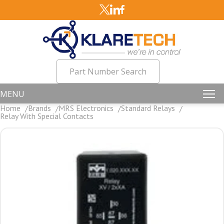
Part Number Search
MENU
Home
Brands
MRS Electronics
Standard Relays
Relay With Special Contacts