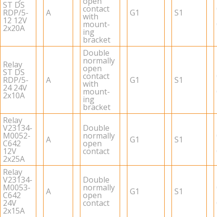
open
ST DS
con­tact
RDP/5-
A
G1
S1
with
12 12V
mount­
2x20A
ing
bracket
Dou­ble
nor­mally
Relay
open
ST DS
con­tact
RDP/5-
A
G1
S1
with
24 24V
mount­
2x10A
ing
bracket
Relay
V23134-
Dou­ble
M0052-
nor­mally
A
G1
S1
C642
open
12V
con­tact
2x25A
Relay
V23134-
Dou­ble
M0053-
nor­mally
A
G1
S1
C642
open
24V
con­tact
2x15A