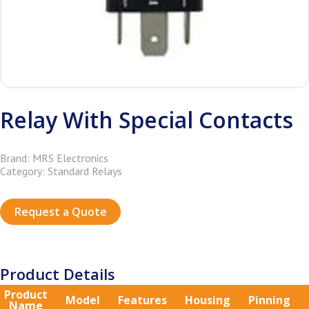
Relay With Special Contacts
Brand: MRS Electronics
Category: Standard Relays
Request a Quote
Product Details
Product
Model
Features
Housing
Pinning
Name