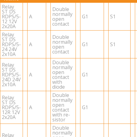
Relay
Dou­ble
ST DS
nor­mally
RDPS/5-
A
G1
S1
open
12 12V
con­tact
2x20A
Relay
Dou­ble
ST DS
nor­mally
RDPS/5-
A
G1
S1
open
24 24V
con­tact
2x10A
Dou­ble
Relay
nor­mally
ST DS
open
RDPS/5-
A
G1
con­tact
24D 24V
with
2x10A
diode
Dou­ble
Relay
nor­mally
ST DS
open
RDPS/5-
A
G1
con­tact
12R 12V
with re­
2x20A
sis­tor
Dou­ble
nor­mally
Relay