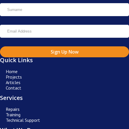
Sign Up Now
Quick Links
Home
Projects
Articles
Contact
Services
Repairs
Training
Technical Support