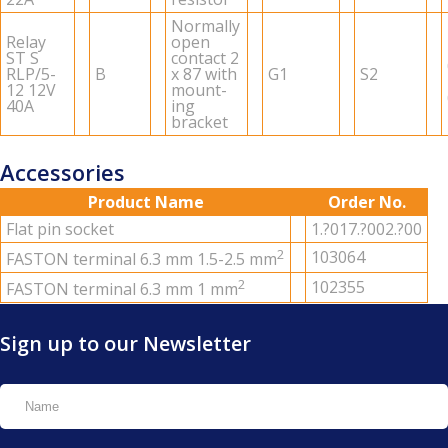
Nor­mally
Relay
open
ST S
con­tact 2
RLP/5-
B
x 87 with
G1
S2
12 12V
mount­
40A
ing
bracket
Accessories
Product Name
Order No.
Flat pin socket
1.?017.?002.?00
2
103064
FAS­TON ter­mi­nal 6.3 mm 1.5-2.5 mm
2
102355
FAS­TON ter­mi­nal 6.3 mm 1 mm
Sign up to our Newsletter