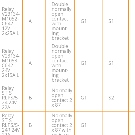
Dou­ble
Relay
nor­mally
V23134-
open
M1052-
con­tact
A
G1
S1
C642
with
12V
mount­
2x25A L
ing
bracket
Dou­ble
Relay
nor­mally
V23134-
open
M1053-
con­tact
A
G1
S1
C642
with
24V
mount­
2x15A L
ing
bracket
Relay
Nor­mally
ST S
open
RLPS/5-
B
G1
S2
con­tact 2
24 24V
x 87
22A
Relay
Nor­mally
ST S
open
RLPS/5-
B
con­tact 2
G1
24R 24V
x 87 with
22A
re­sis­tor