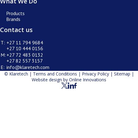
What We Do
Products
Brands
Contact us
T:
+27 11 794 9684
+27 10 444 0156
M:
+27 72 483 0132
+27 82 557 3157
E:
info@klaretech.com
© Klaretech |
Terms and Conditions
|
Privacy Policy
|
Sitemap
|
Website design by
Online Innovations