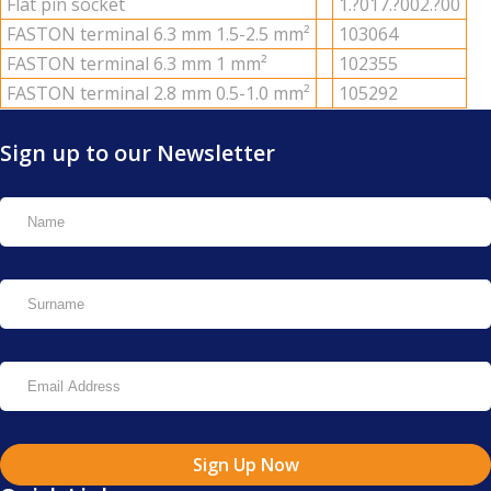
Flat pin socket
1.?017.?002.?00
FAS­TON ter­mi­nal 6.3 mm 1.5-2.5 mm²
103064
FAS­TON ter­mi­nal 6.3 mm 1 mm²
102355
FAS­TON ter­mi­nal 2.8 mm 0.5-1.0 mm²
105292
Sign up to our Newsletter
Sign Up Now