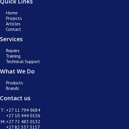
Quick Links
Home
Projects
Articles
Contact
Services
Repairs
Training
Technical Support
What We Do
Products
Brands
Contact us
T:
+27 11 794 9684
+27 10 444 0156
M:
+27 72 483 0132
+27 82 557 3157