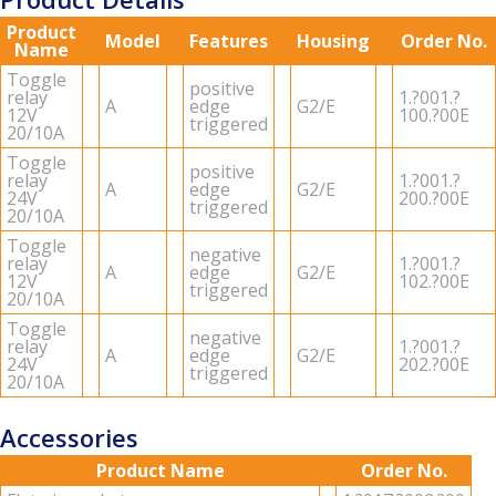
Product
Model
Features
Housing
Order No.
Name
Tog­gle
pos­i­tive
relay
1.?001.?
A
edge
G2/E
12V
100.?00E
trig­gered
20/10A
Tog­gle
pos­i­tive
relay
1.?001.?
A
edge
G2/E
24V
200.?00E
trig­gered
20/10A
Tog­gle
neg­a­tive
relay
1.?001.?
A
edge
G2/E
12V
102.?00E
trig­gered
20/10A
Tog­gle
neg­a­tive
relay
1.?001.?
A
edge
G2/E
24V
202.?00E
trig­gered
20/10A
Accessories
Product Name
Order No.