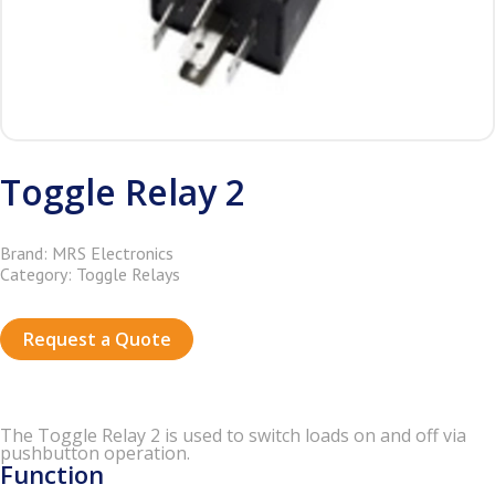
Toggle Relay 2
Brand: MRS Electronics
Category: Toggle Relays
Request a Quote
The Tog­gle Relay 2 is used to switch loads on and off via
push­but­ton op­er­a­tion.
Function