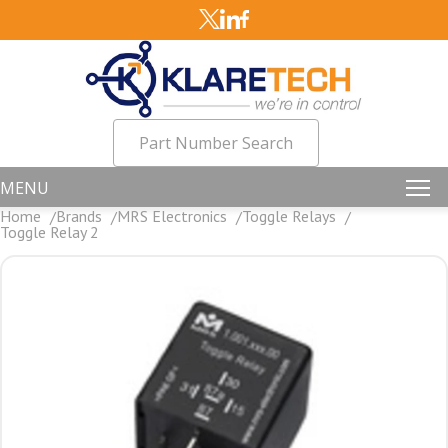
Part Number Search
MENU
Home
Brands
MRS Electronics
Toggle Relays
Toggle Relay 2