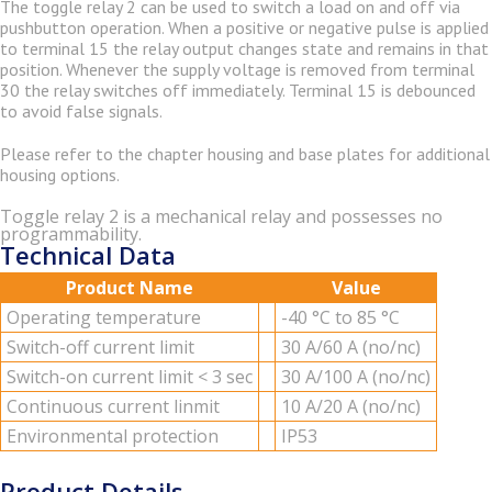
The tog­gle relay 2 can be used to switch a load on and off via
push­but­ton op­er­a­tion. When a pos­i­tive or neg­a­tive pulse is ap­plied
to ter­mi­nal 15 the relay out­put changes state and re­mains in that
po­si­tion. When­ever the sup­ply volt­age is re­moved from ter­mi­nal
30 the relay switches off im­me­di­ately. Ter­mi­nal 15 is de­bounced
to avoid false sig­nals.
Please refer to the chap­ter hous­ing and base plates for ad­di­tional
hous­ing op­tions.
Toggle relay 2 is a mechanical relay and possesses no
programmability.
Technical Data
Product Name
Value
Op­er­at­ing tem­per­a­ture
-40 °C to 85 °C
Switch-off cur­rent limit
30 A/60 A (no/nc)
Switch-on cur­rent limit < 3 sec
30 A/100 A (no/nc)
Con­tin­u­ous cur­rent lin­mit
10 A/20 A (no/nc)
En­vi­ron­men­tal pro­tec­tion
IP53
Product Details